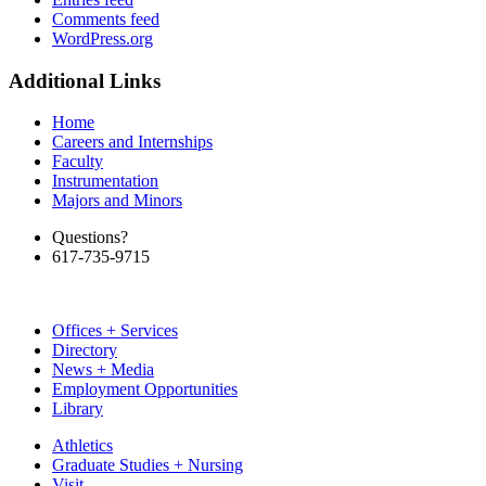
Comments feed
WordPress.org
Additional Links
Home
Careers and Internships
Faculty
Instrumentation
Majors and Minors
Questions?
617-735-9715
Offices + Services
Directory
News + Media
Employment Opportunities
Library
Athletics
Graduate Studies + Nursing
Visit