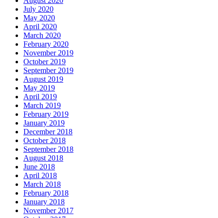
August 2020
July 2020
May 2020
April 2020
March 2020
February 2020
November 2019
October 2019
September 2019
August 2019
May 2019
April 2019
March 2019
February 2019
January 2019
December 2018
October 2018
September 2018
August 2018
June 2018
April 2018
March 2018
February 2018
January 2018
November 2017