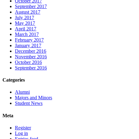
October 2017
September 2017
August 2017
July 2017
May 2017
April 2017
March 2017
February 2017
January 2017
December 2016
November 2016
October 2016
September 2016
Categories
Alumni
Majors and Minors
Student News
Meta
Register
Log in
Entries feed