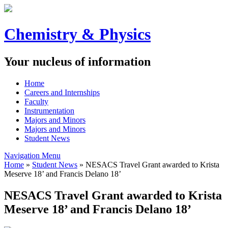
Chemistry & Physics
Your nucleus of information
Home
Careers and Internships
Faculty
Instrumentation
Majors and Minors
Majors and Minors
Student News
Navigation Menu
Home
»
Student News
»
NESACS Travel Grant awarded to Krista
Meserve 18’ and Francis Delano 18’
NESACS Travel Grant awarded to Krista
Meserve 18’ and Francis Delano 18’