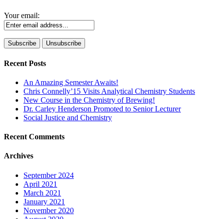
Your email:
Recent Posts
An Amazing Semester Awaits!
Chris Connelly’15 Visits Analytical Chemistry Students
New Course in the Chemistry of Brewing!
Dr. Carley Henderson Promoted to Senior Lecturer
Social Justice and Chemistry
Recent Comments
Archives
September 2024
April 2021
March 2021
January 2021
November 2020