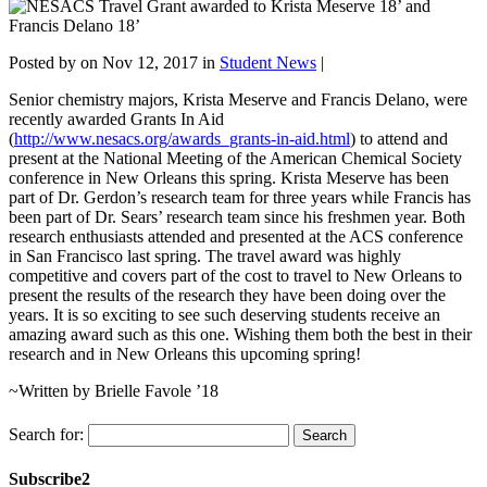
Posted by
on Nov 12, 2017 in
Student News
|
Senior chemistry majors, Krista Meserve and Francis Delano, were
recently awarded Grants In Aid
(
http://www.nesacs.org/awards_grants-in-aid.html
) to attend and
present at the National Meeting of the American Chemical Society
conference in New Orleans this spring. Krista Meserve has been
part of Dr. Gerdon’s research team for three years while Francis has
been part of Dr. Sears’ research team since his freshmen year. Both
research enthusiasts attended and presented at the ACS conference
in San Francisco last spring. The travel award was highly
competitive and covers part of the cost to travel to New Orleans to
present the results of the research they have been doing over the
years. It is so exciting to see such deserving students receive an
amazing award such as this one. Wishing them both the best in their
research and in New Orleans this upcoming spring!
~Written by Brielle Favole ’18
Search for:
Subscribe2