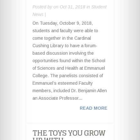
Posted by
on Oct 31, 2018 in
Student
News
|
On Tuesday, October 9, 2018,
students and faculty were able to
come together in the Cardinal
Cushing Library to have a forum-
based discussion involving the
opportunities found within the School
of Sciences and Health at Emmanuel
College. The panelists consisted of
Emmanuel’s esteemed Faculty
members, included Dr. Benjamin Allen
an Associate Professor...
READ MORE
THE TOYS YOU GROW