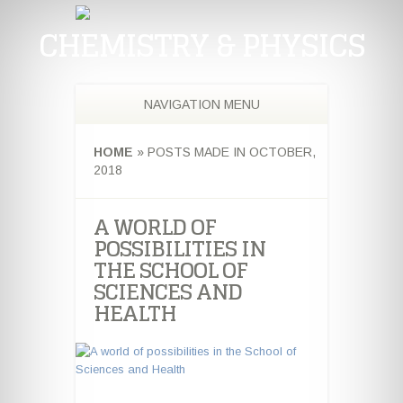
CHEMISTRY & PHYSICS
NAVIGATION MENU
HOME
»
POSTS MADE IN OCTOBER,
2018
A WORLD OF
POSSIBILITIES IN
THE SCHOOL OF
SCIENCES AND
HEALTH