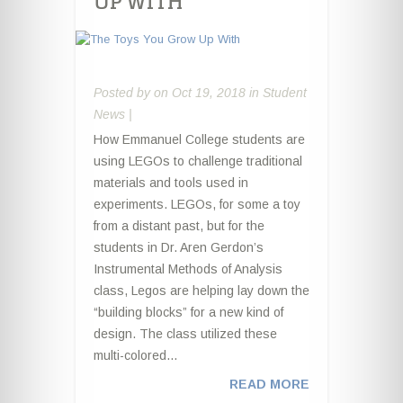
UP WITH
Posted by
on Oct 19, 2018 in
Student
News
|
How Emmanuel College students are
using LEGOs to challenge traditional
materials and tools used in
experiments. LEGOs, for some a toy
from a distant past, but for the
students in Dr. Aren Gerdon’s
Instrumental Methods of Analysis
class, Legos are helping lay down the
“building blocks” for a new kind of
design. The class utilized these
multi-colored...
READ MORE