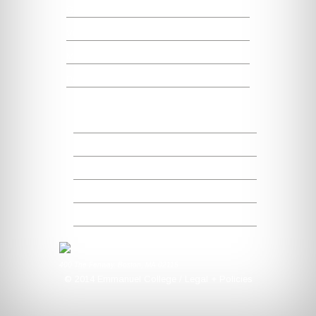
Graduate Studies + Nursing
Visit
Map + Directions
President's Office
Emmanuel Facts
Campus Preparedness
MySaints Portal
Alumni + Friends
Make a Gift
400 The Fenway, Boston, MA 02115
© 2014 Emmanuel College / Legal + Policies