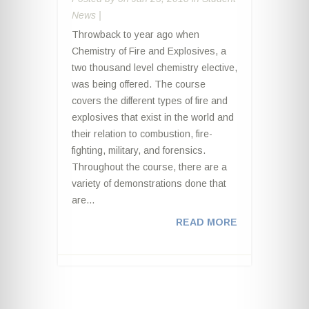
News
|
Throwback to year ago when
Chemistry of Fire and Explosives, a
two thousand level chemistry elective,
was being offered. The course
covers the different types of fire and
explosives that exist in the world and
their relation to combustion, fire-
fighting, military, and forensics.
Throughout the course, there are a
variety of demonstrations done that
are...
READ MORE