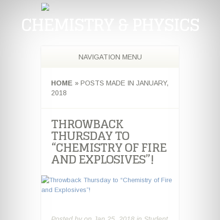
CHEMISTRY & PHYSICS
NAVIGATION MENU
HOME
»
POSTS MADE IN JANUARY,
2018
THROWBACK
THURSDAY TO
“CHEMISTRY OF FIRE
AND EXPLOSIVES”!
Posted by
on Jan 25, 2018 in
Student