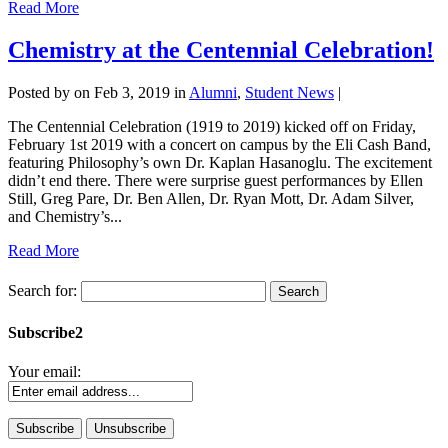
Read More
Chemistry at the Centennial Celebration!
Posted by
on Feb 3, 2019 in
Alumni
,
Student News
|
The Centennial Celebration (1919 to 2019) kicked off on Friday,
February 1st 2019 with a concert on campus by the Eli Cash Band,
featuring Philosophy’s own Dr. Kaplan Hasanoglu. The excitement
didn’t end there. There were surprise guest performances by Ellen
Still, Greg Pare, Dr. Ben Allen, Dr. Ryan Mott, Dr. Adam Silver,
and Chemistry’s...
Read More
Search for:
Subscribe2
Your email: