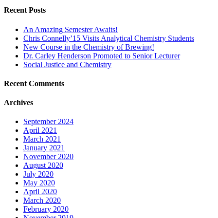
Recent Posts
An Amazing Semester Awaits!
Chris Connelly’15 Visits Analytical Chemistry Students
New Course in the Chemistry of Brewing!
Dr. Carley Henderson Promoted to Senior Lecturer
Social Justice and Chemistry
Recent Comments
Archives
September 2024
April 2021
March 2021
January 2021
November 2020
August 2020
July 2020
May 2020
April 2020
March 2020
February 2020
November 2019