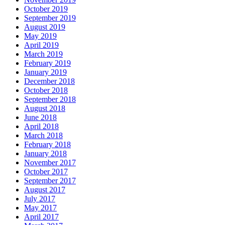
October 2019
September 2019
August 2019
May 2019
April 2019
March 2019
February 2019
January 2019
December 2018
October 2018
September 2018
August 2018
June 2018
April 2018
March 2018
February 2018
January 2018
November 2017
October 2017
September 2017
August 2017
July 2017
May 2017
April 2017