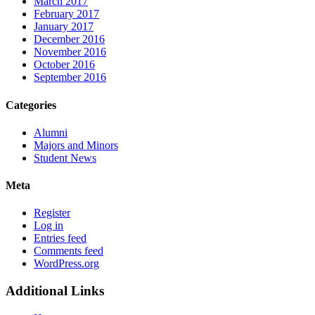
March 2017
February 2017
January 2017
December 2016
November 2016
October 2016
September 2016
Categories
Alumni
Majors and Minors
Student News
Meta
Register
Log in
Entries feed
Comments feed
WordPress.org
Additional Links