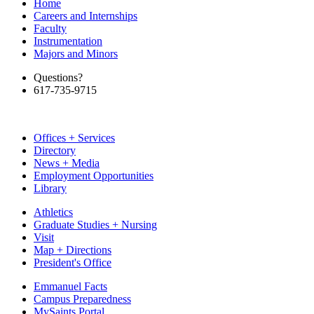
Home
Careers and Internships
Faculty
Instrumentation
Majors and Minors
Questions?
617-735-9715
Offices + Services
Directory
News + Media
Employment Opportunities
Library
Athletics
Graduate Studies + Nursing
Visit
Map + Directions
President's Office
Emmanuel Facts
Campus Preparedness
MySaints Portal