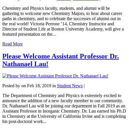
Chemistry and Physics faculty, students, and alumni will be
gathering to welcome new Chemistry Majors, to hear about career
paths in chemistry, and to celebrate the successes of alumni out in
the real world! Victoria Perrone ’14, Chemistry Instructor and
Director of Student Life at Boston University Academy, will give a
featured presentation on the...
Read More
Please Welcome Assistant Professor Dr.
Nathanael Lau!
Posted by
on Feb 18, 2019 in
Student News
|
The Department of Chemistry and Physics is extremely excited to
announce the addition of a new faculty member to our community.
Dr. Nathanael Lau will be joining our department in Fall 2019 as an
Assistant Professor in Inorganic Chemistry. Dr. Lau earned his Ph.D
in Chemistry at the University of California Irvine and is completing
his post-doctoral work...