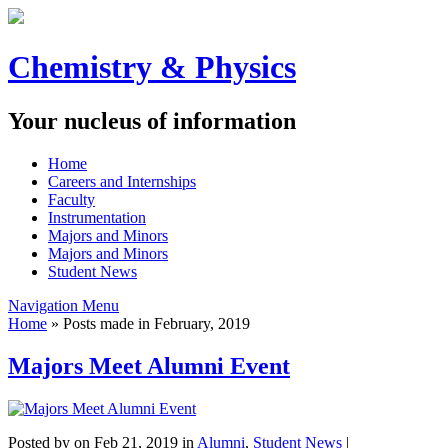
Chemistry & Physics
Your nucleus of information
Home
Careers and Internships
Faculty
Instrumentation
Majors and Minors
Majors and Minors
Student News
Navigation Menu
Home
»
Posts made in February, 2019
Majors Meet Alumni Event
Posted by
on Feb 21, 2019 in
Alumni
,
Student News
|