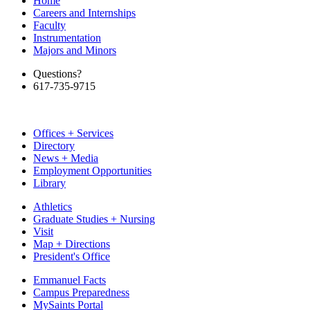
Home
Careers and Internships
Faculty
Instrumentation
Majors and Minors
Questions?
617-735-9715
Offices + Services
Directory
News + Media
Employment Opportunities
Library
Athletics
Graduate Studies + Nursing
Visit
Map + Directions
President's Office
Emmanuel Facts
Campus Preparedness
MySaints Portal