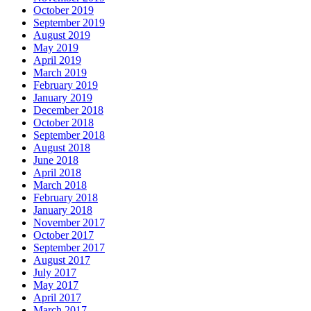
October 2019
September 2019
August 2019
May 2019
April 2019
March 2019
February 2019
January 2019
December 2018
October 2018
September 2018
August 2018
June 2018
April 2018
March 2018
February 2018
January 2018
November 2017
October 2017
September 2017
August 2017
July 2017
May 2017
April 2017
March 2017