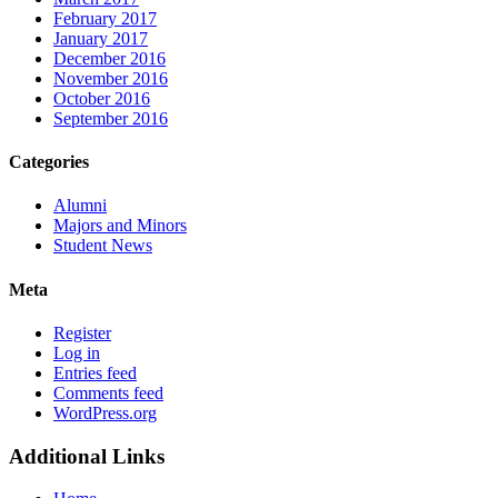
February 2017
January 2017
December 2016
November 2016
October 2016
September 2016
Categories
Alumni
Majors and Minors
Student News
Meta
Register
Log in
Entries feed
Comments feed
WordPress.org
Additional Links