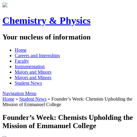
Chemistry & Physics
Your nucleus of information
Home
Careers and Internships
Faculty
Instrumentation
Majors and Minors
Majors and Minors
Student News
Navigation Menu
Home
»
Student News
»
Founder’s Week: Chemists Upholding the
Mission of Emmanuel College
Founder’s Week: Chemists Upholding the
Mission of Emmanuel College