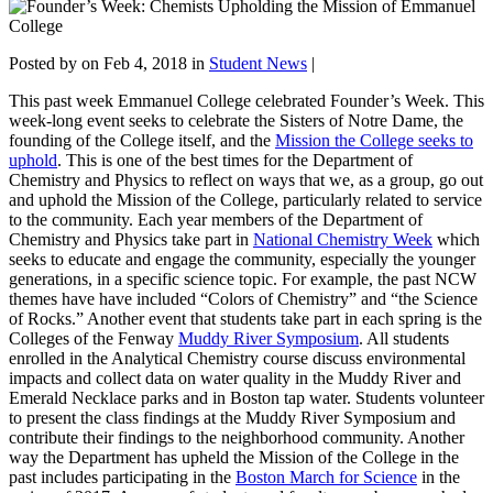
Posted by
on Feb 4, 2018 in
Student News
|
This past week Emmanuel College celebrated Founder’s Week. This
week-long event seeks to celebrate the Sisters of Notre Dame, the
founding of the College itself, and the
Mission the College seeks to
uphold
. This is one of the best times for the Department of
Chemistry and Physics to reflect on ways that we, as a group, go out
and uphold the Mission of the College, particularly related to service
to the community. Each year members of the Department of
Chemistry and Physics take part in
National Chemistry Week
which
seeks to educate and engage the community, especially the younger
generations, in a specific science topic. For example, the past NCW
themes have have included “Colors of Chemistry” and “the Science
of Rocks.” Another event that students take part in each spring is the
Colleges of the Fenway
Muddy River Symposium
. All students
enrolled in the Analytical Chemistry course discuss environmental
impacts and collect data on water quality in the Muddy River and
Emerald Necklace parks and in Boston tap water. Students volunteer
to present the class findings at the Muddy River Symposium and
contribute their findings to the neighborhood community. Another
way the Department has upheld the Mission of the College in the
past includes participating in the
Boston March for Science
in the