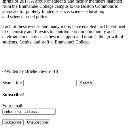
spring of 2017. A group of students and faculty members marched
from the Emmanuel College campus to the Boston Commons to
advocate for publicly funded science, science education,
and science based policy.
Each of these events, and many more, have enabled the Department
of Chemistry and Physics to contribute to our community and
environment that does its best to support and nourish the growth of
students, faculty, and staff at Emmanuel College.
~Written by Brielle Favole ’18
Search for:
Subscribe2
Your email: