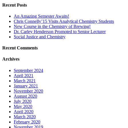
Recent Posts
An Amazing Semester Awaits!
Chris Connelly’15 Visits Analytical Chemistry Students
New Course in the Chemistry of Brewing!
Dr. Carley Henderson Promoted to Senior Lecturer
Social Justice and Chemistry
Recent Comments
Archives
September 2024
April 2021
March 2021
January 2021
November 2020
August 2020
July 2020
May 2020
April 2020
March 2020
February 2020
November 2019