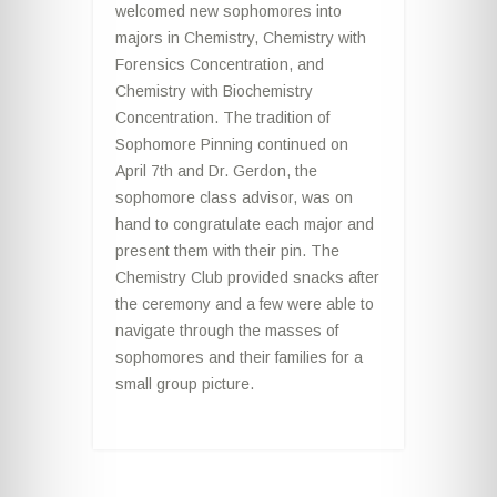
welcomed new sophomores into
majors in Chemistry, Chemistry with
Forensics Concentration, and
Chemistry with Biochemistry
Concentration. The tradition of
Sophomore Pinning continued on
April 7th and Dr. Gerdon, the
sophomore class advisor, was on
hand to congratulate each major and
present them with their pin. The
Chemistry Club provided snacks after
the ceremony and a few were able to
navigate through the masses of
sophomores and their families for a
small group picture.