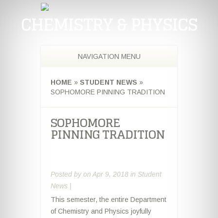
CHEMISTRY & PHYSICS
NAVIGATION MENU
HOME
»
STUDENT NEWS
»
SOPHOMORE PINNING TRADITION
SOPHOMORE
PINNING TRADITION
Posted by
on Apr 9, 2018 in
Student
News
|
This semester, the entire Department
of Chemistry and Physics joyfully