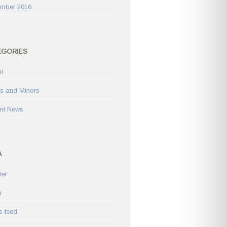
ember 2016
EGORIES
i
s and Minors
nt News
A
ter
n
s feed