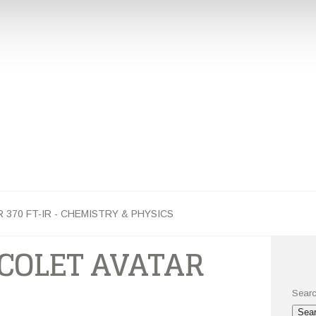
PHYSICS
YOUR NUCLEUS OF INFORMATION
NSHIPS
FACULTY
INSTRUMENTATION
MAJORS AND MINO
370 FT-IR - CHEMISTRY & PHYSICS
COLET AVATAR
Searc