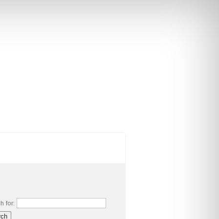
RS
MAJORS AND MINORS
h for: