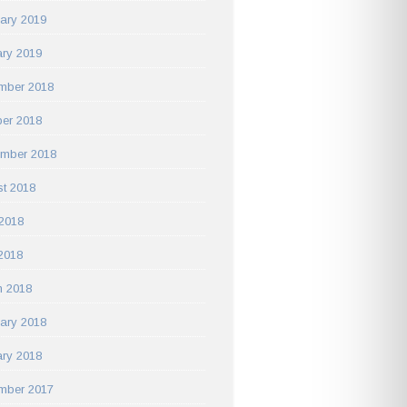
ary 2019
ry 2019
mber 2018
er 2018
ember 2018
t 2018
2018
 2018
h 2018
ary 2018
ry 2018
mber 2017