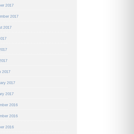
er 2017
ember 2017
t 2017
2017
2017
 2017
h 2017
ary 2017
ry 2017
mber 2016
mber 2016
er 2016