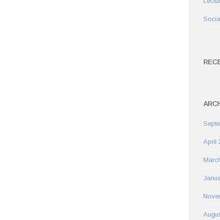
Lectu
Socia
REC
ARCH
Sept
April
Marc
Janua
Nove
Augus