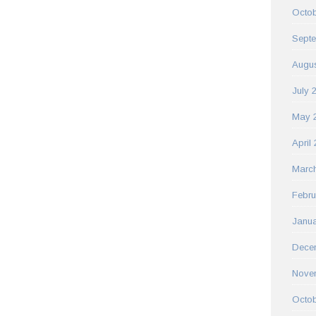
Octob
Sept
Augus
July 
May 
April
Marc
Febru
Janua
Dece
Nove
Octob