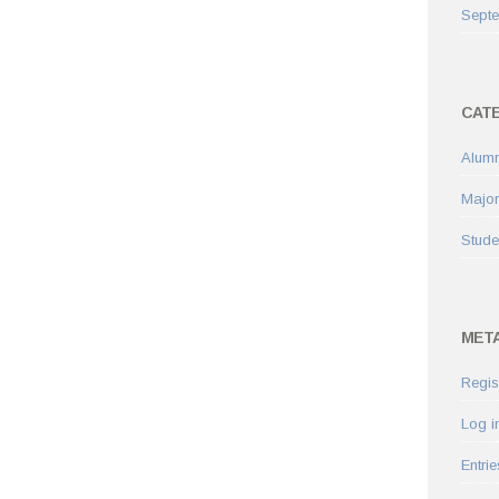
Sept
CAT
Alumn
Major
Stude
MET
Regis
Log i
Entrie