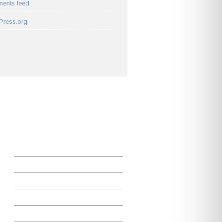
ents feed
Press.org
ADDITIONAL LINKS
Home
Careers and Internships
Faculty
Instrumentation
Majors and Minors