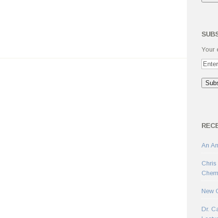
SUBS
Your 
REC
An Am
Chris
Chemi
New C
Dr. C