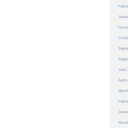
Febru
Janua
Dece
Octob
Sept
Augus
June 
April
Marc
Febru
Janua
Nove