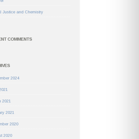
rer
l Justice and Chemistry
ENT COMMENTS
IVES
ember 2024
 2021
h 2021
ry 2021
mber 2020
t 2020