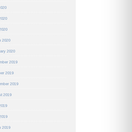
2020
2020
 2020
h 2020
ary 2020
mber 2019
er 2019
ember 2019
t 2019
2019
 2019
h 2019