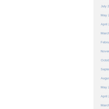
July 
May 
April
Marc
Febru
Nove
Octob
Sept
Augus
May 
April
Marc