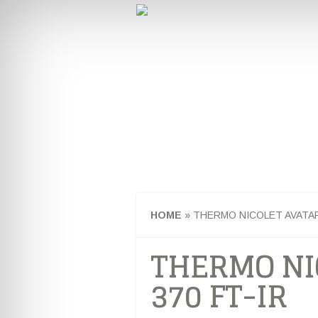
CHEMISTRY & 
HOME
CAREERS AND INTER
STUDENT NEWS
HOME
»
THERMO NICOLET AVATAR 
THERMO NI
370 FT-IR