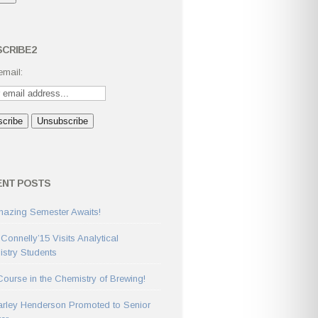
CRIBE2
email:
ENT POSTS
azing Semester Awaits!
 Connelly’15 Visits Analytical
stry Students
ourse in the Chemistry of Brewing!
arley Henderson Promoted to Senior